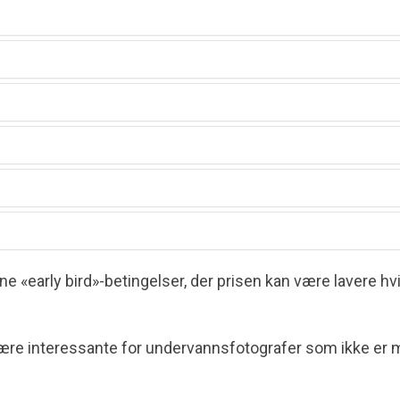
tition
Year
de Marin)
 «early bird»-betingelser, der prisen kan være lavere h
om
re interessante for undervanns­fotografer som ikke er 