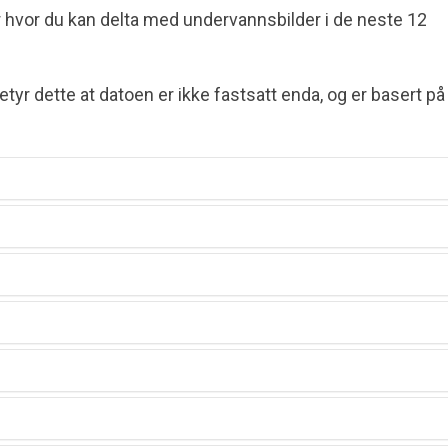
 hvor du kan delta med under­vanns­bilder i de neste 12
etyr dette at datoen er ikke fastsatt enda, og er basert på
)
)