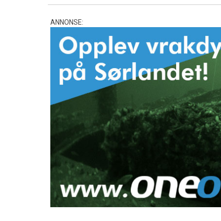
ANNONSE: