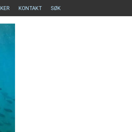
NKER
KONTAKT
SØK