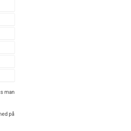
vis man
med på