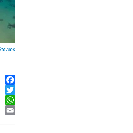
Stevens
Facebook
Twitter
WhatsApp
Email