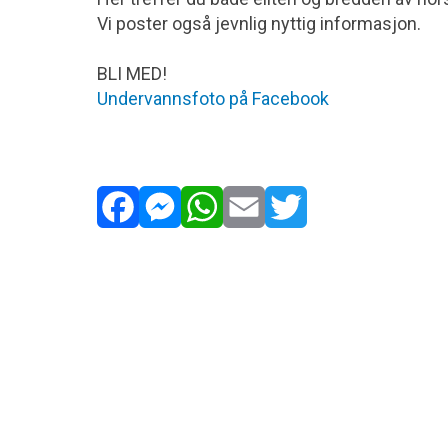
www.ogpicoty.ogsociety.org
Vi poster også jevnlig nyttig informasjon.
Golden Turtle Contest
BLI MED!
Innsendingsfrist: Ca. 31.03.2027
Undervannsfoto på Facebook
www.wncontest.ru
iPhone Photography Awards
Innsendingsfrist: Ca. 31.03.2027
www.ippawards.com
Facebook
Messenger
WhatsApp
Email
Twitter
European Treasures of Nature
Innsendingsfrist: Ca. 31.03.20267/li>
www.euronatur.org