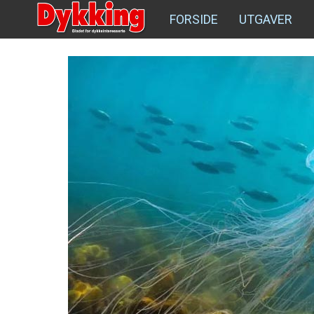
FORSIDE
UTGAVER