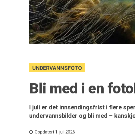
UNDERVANNSFOTO
Bli med i en fot
I juli er det innsendingsfrist i flere 
undervannsbilder og bli med – kanskje
Oppdatert 1. juli 2026