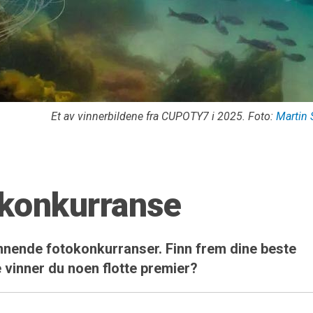
Et av vinnerbildene fra CUPOTY7 i 2025. Foto:
Martin 
okonkurranse
spennende fotokonkurranser. Finn frem dine beste
 vinner du noen flotte premier?