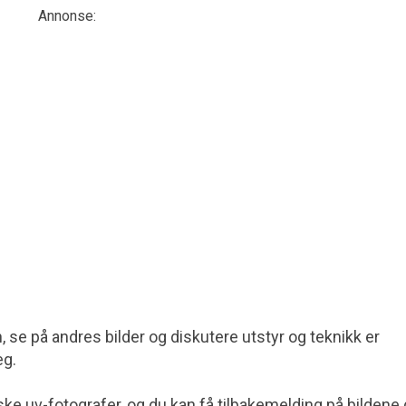
Annonse:
7
m
st
nn, se på andres bilder og diskutere utstyr og teknikk er
eg.
ke uv-fotografer, og du kan få tilbakemelding på bildene 