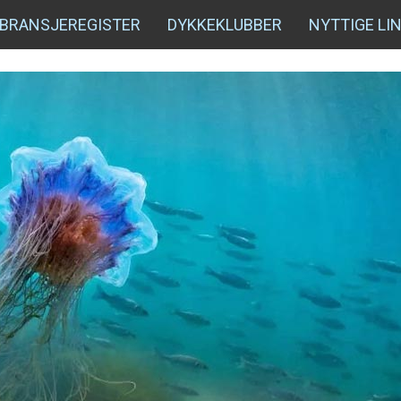
BRANSJEREGISTER
DYKKEKLUBBER
NYTTIGE LI